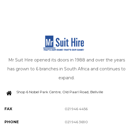
Mr Suit Hire opened its doors in 1988 and over the years
has grown to 6 branches in South Africa and continues to
expand.
Shop 6 Nobel Park Centre, Old Paarl Road, Bellville
FAX
021 946 4456
PHONE
021 946 3690