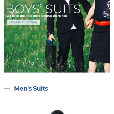
Men's Suits