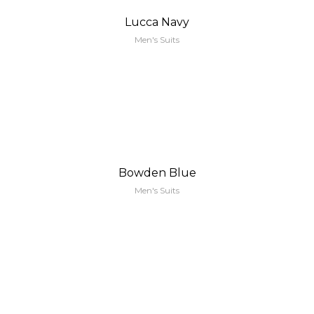
Lucca Navy
Men's Suits
Bowden Blue
Men's Suits