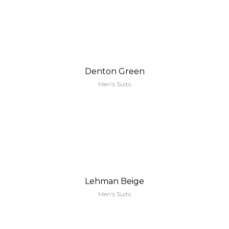
Denton Green
Men's Suits
Lehman Beige
Men's Suits