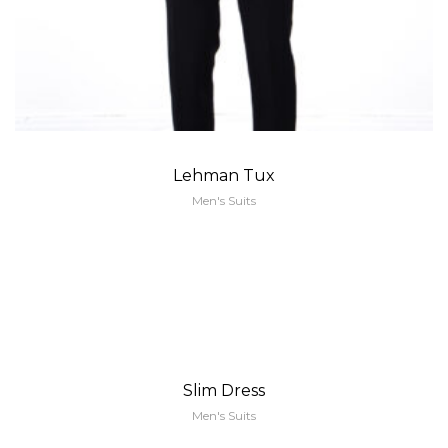
Lehman Tux
Men's Suits
Slim Dress
Men's Suits