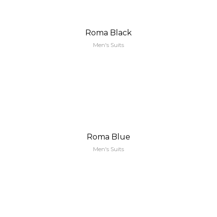
Roma Black
Men's Suits
Roma Blue
Men's Suits