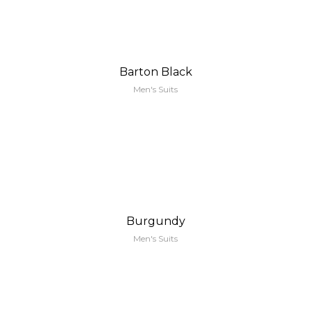
Barton Black
Men's Suits
Burgundy
Men's Suits