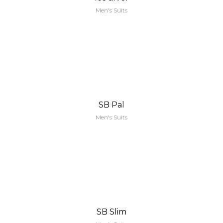
Men's Suits
SB Pal
Men's Suits
SB Slim