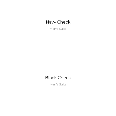
Navy Check
Men's Suits
Black Check
Men's Suits