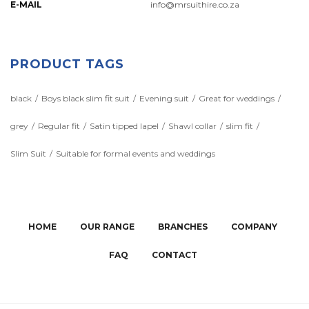
E-MAIL
info@mrsuithire.co.za
PRODUCT TAGS
black
Boys black slim fit suit
Evening suit
Great for weddings
grey
Regular fit
Satin tipped lapel
Shawl collar
slim fit
Slim Suit
Suitable for formal events and weddings
HOME
OUR RANGE
BRANCHES
COMPANY
FAQ
CONTACT