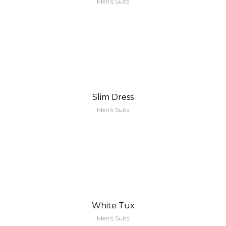
Men's Suits
Slim Dress
Men's Suits
White Tux
Men's Suits