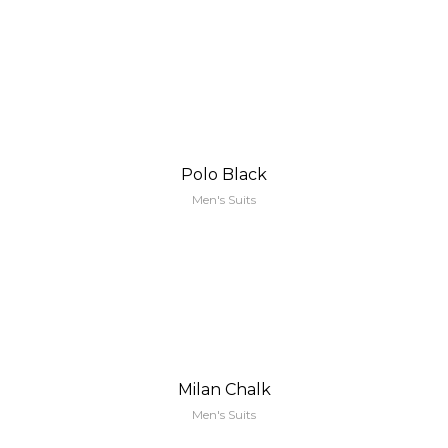
Polo Black
Men's Suits
Milan Chalk
Men's Suits