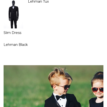
Lehman Tux
Slim Dress
Lehman Black