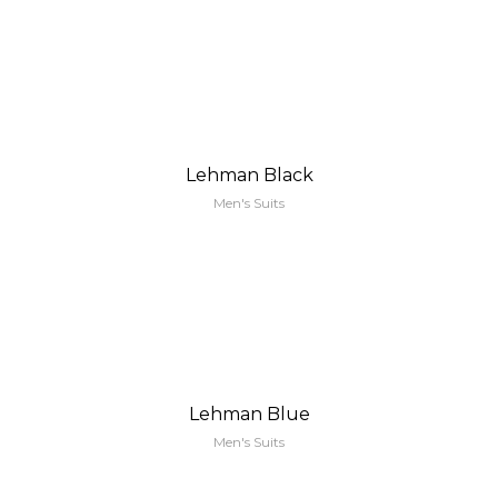
Lehman Black
Men's Suits
Lehman Blue
Men's Suits