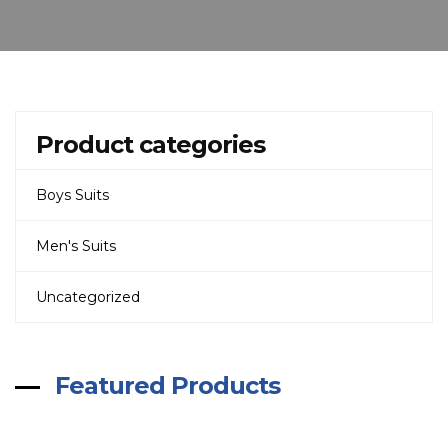
Product categories
Boys Suits
Men's Suits
Uncategorized
Featured Products