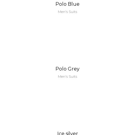
Polo Blue
Men's Suits
Polo Grey
Men's Suits
Ice silver