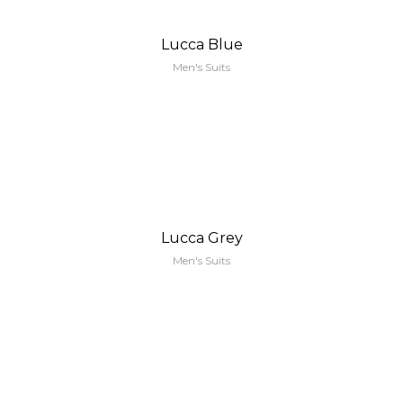
Lucca Blue
Men's Suits
Lucca Grey
Men's Suits