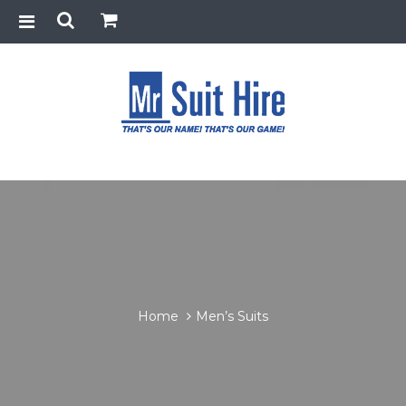
Home
Men’s Suits