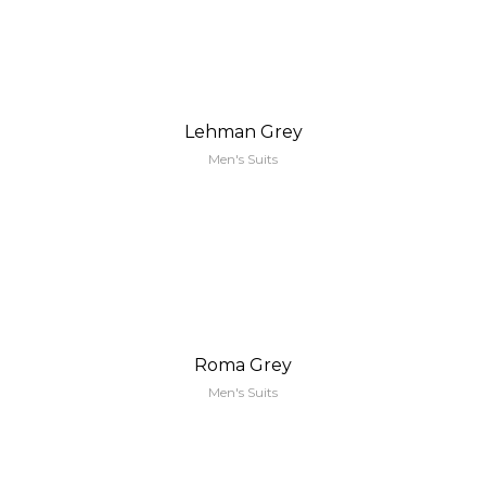
Lehman Grey
Men's Suits
Roma Grey
Men's Suits