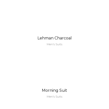
Lehman Charcoal
Men's Suits
Morning Suit
Men's Suits