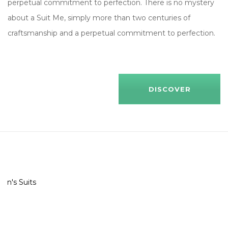
perpetual commitment to perfection. There is no mystery
about a Suit Me, simply more than two centuries of
craftsmanship and a perpetual commitment to perfection.
DISCOVER
Men's Suits
Shop All
29 ITEMTS
Shop All