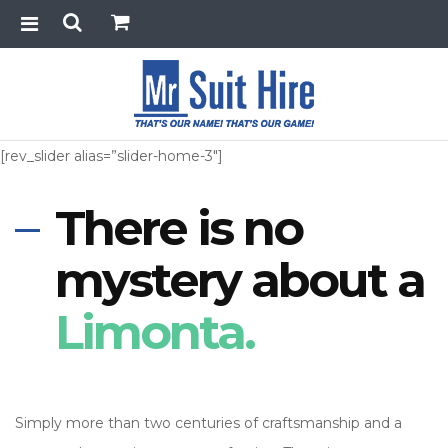
[rev_slider alias=”slider-home-3″]
There is no
mystery about a
Limonta.
Simply more than two centuries of craftsmanship and a