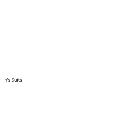
Excludes jeans & other items. Prices as market.
Men's Suits
Shop All
29 ITEMTS
Shop All
ITEMTS