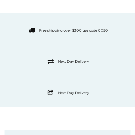
Free shipping over $300 use code 0050
Next Day Delivery
Next Day Delivery