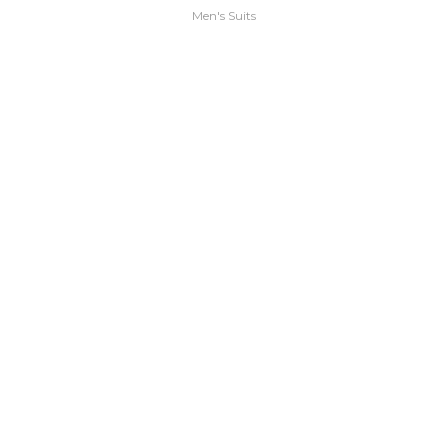
Men's Suits