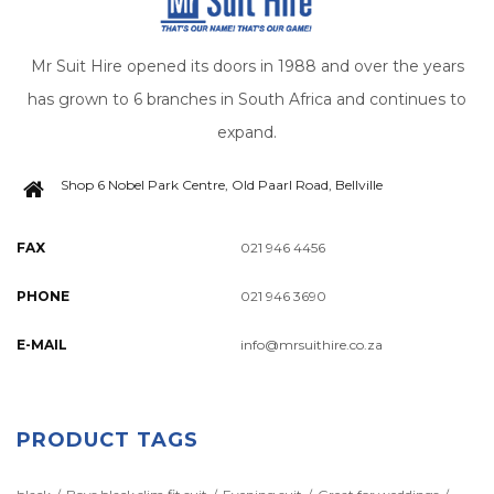
Mr Suit Hire opened its doors in 1988 and over the years
has grown to 6 branches in South Africa and continues to
expand.
Shop 6 Nobel Park Centre, Old Paarl Road, Bellville
FAX
021 946 4456
PHONE
021 946 3690
E-MAIL
info@mrsuithire.co.za
PRODUCT TAGS