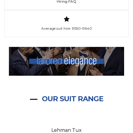
Hiring FAQ
Average suit hire: R550-R640
OUR SUIT RANGE
Lehman Tux