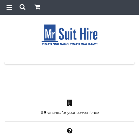
6 Branches for your convenience