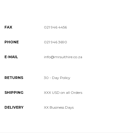
FAX
021 946 4456
PHONE
021 946 3690
E-MAIL
info@mrsuithire.co.za
RETURNS
30 - Day Policy
SHIPPING
XXX USD on all Orders
DELIVERY
XX Business Days