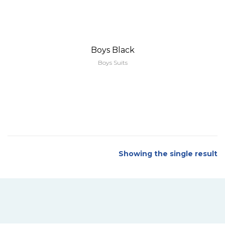
Boys Black
Boys Suits
Showing the single result