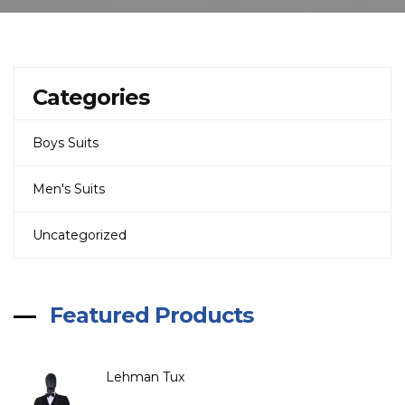
Categories
Boys Suits
Men's Suits
Uncategorized
Featured Products
Lehman Tux