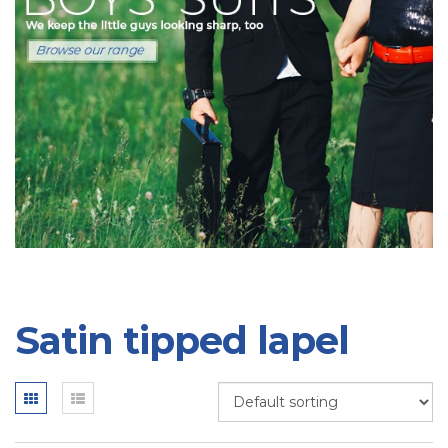
Satin tipped lapel