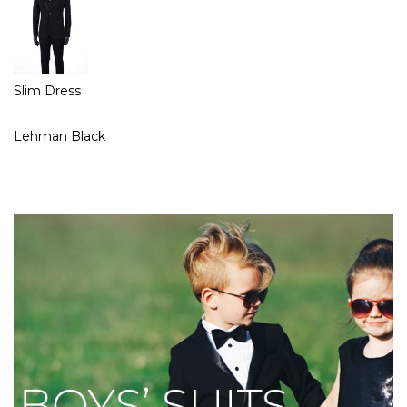
Slim Dress
Lehman Black