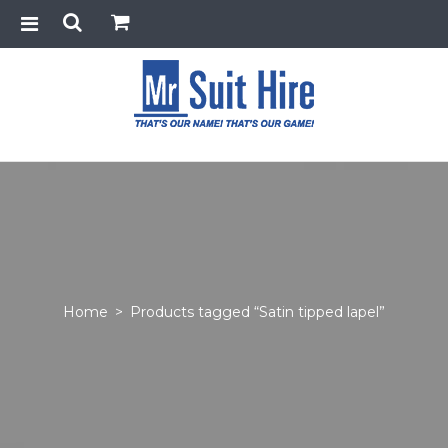
Home
>
Products tagged “Satin tipped lapel”