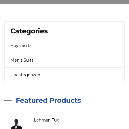
Categories
Boys Suits
Men's Suits
Uncategorized
Featured Products
Lehman Tux