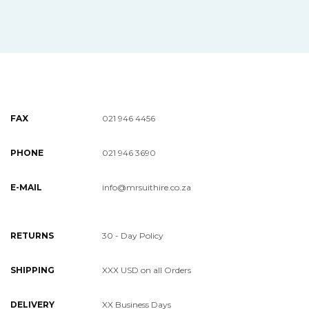
FAX
021 946 4456
PHONE
021 946 3690
E-MAIL
info@mrsuithire.co.za
RETURNS
30 - Day Policy
SHIPPING
XXX USD on all Orders
DELIVERY
XX Business Days