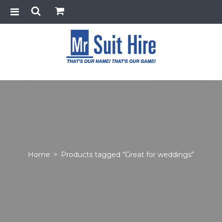
Home
>
Products tagged “Great for weddings”