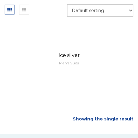
Ice silver
Men's Suits
Showing the single result