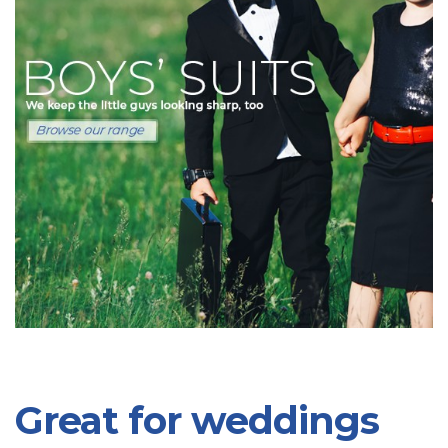
Great for weddings