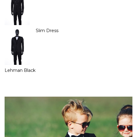
Slim Dress
Lehman Black