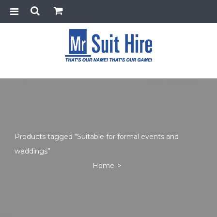
Products tagged “Suitable for formal events and
weddings”
Home
>