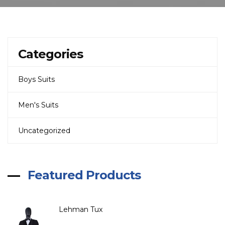
Categories
Boys Suits
Men's Suits
Uncategorized
Featured Products
Lehman Tux