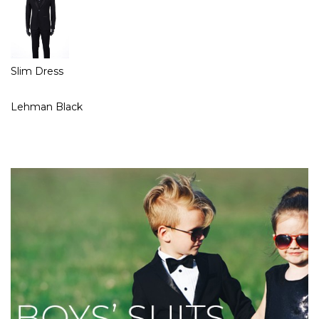
Slim Dress
Lehman Black