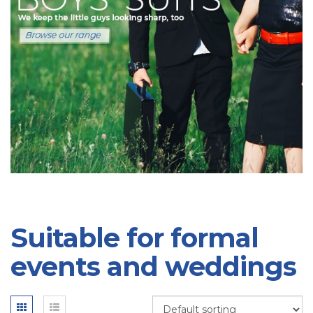
Suitable for formal
events and weddings