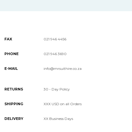
FAX
021 946 4456
PHONE
021 946 3690
E-MAIL
info@mrsuithire.co.za
RETURNS
30 - Day Policy
SHIPPING
XXX USD on all Orders
DELIVERY
XX Business Days