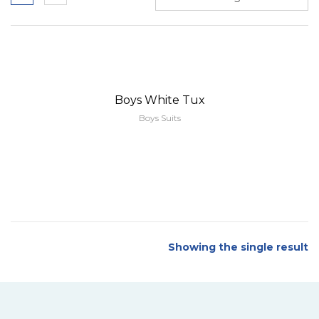
Boys White Tux
Boys Suits
Showing the single result