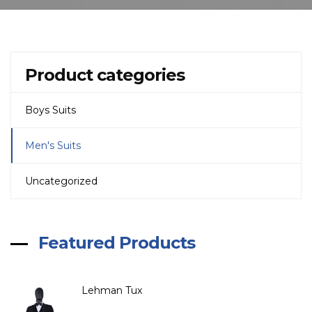
Product categories
Boys Suits
Men's Suits
Uncategorized
Featured Products
Lehman Tux