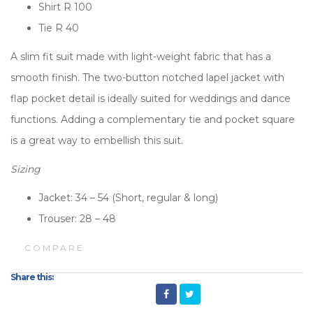
Shirt R 100
Tie R 40
A slim fit suit made with light-weight fabric that has a
smooth finish. The two-button notched lapel jacket with
flap pocket detail is ideally suited for weddings and dance
functions. Adding a complementary tie and pocket square
is a great way to embellish this suit.
Sizing
Jacket: 34 – 54 (Short, regular & long)
Trouser: 28 – 48
COMPARE
Share this: