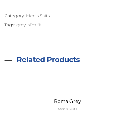
Category:
Men's Suits
Tags:
grey
,
slim fit
Related Products
Roma Grey
Men's Suits