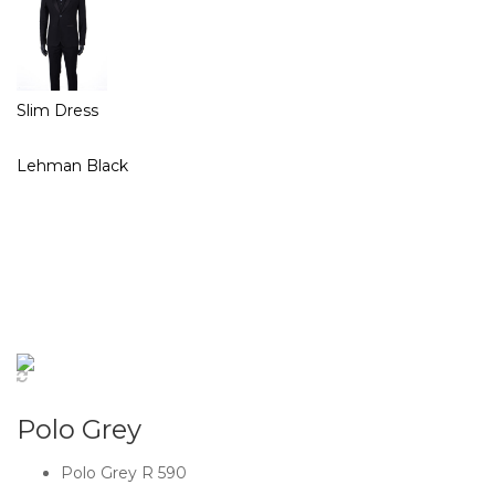
Slim Dress
Lehman Black
Polo Grey
Polo Grey R 590