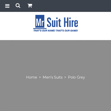
Home
>
Men's Suits
>
Polo Grey