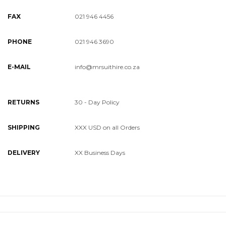
FAX
021 946 4456
PHONE
021 946 3690
E-MAIL
info@mrsuithire.co.za
RETURNS
30 - Day Policy
SHIPPING
XXX USD on all Orders
DELIVERY
XX Business Days