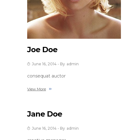
Joe Doe
June 16, 2014
- By
Admin
consequat auctor
View More
Jane Doe
June 16, 2014
- By
Admin