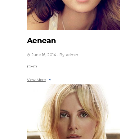
Aenean
June 16, 2014
- By
Admin
CEO
View More