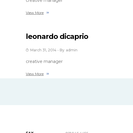
creative manager
View More
leonardo dicaprio
March 31, 2014
- By
Admin
creative manager
View More