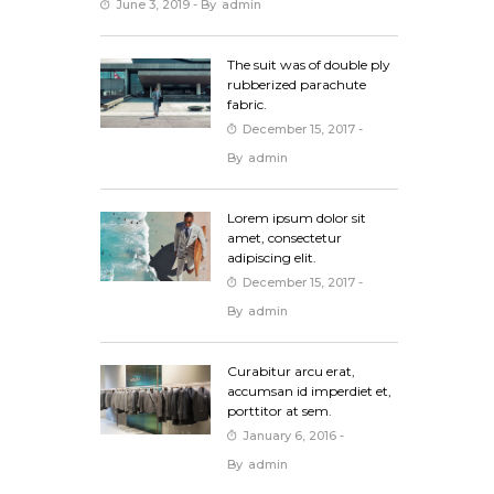
June 3, 2019
- By
Admin
The suit was of double ply
rubberized parachute
fabric.
December 15, 2017
-
By
Admin
Lorem ipsum dolor sit
amet, consectetur
adipiscing elit.
December 15, 2017
-
By
Admin
Curabitur arcu erat,
accumsan id imperdiet et,
porttitor at sem.
January 6, 2016
-
By
Admin