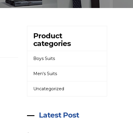
Product
categories
Boys Suits
Men's Suits
Uncategorized
Latest Post