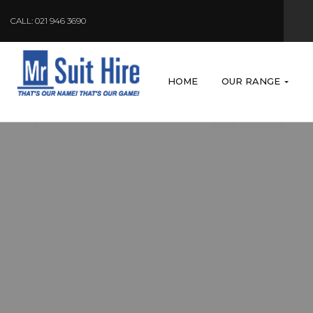
CALL: 021 946 3690
HOME
OUR RANGE