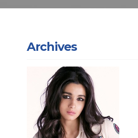
Archives