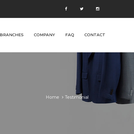
BRANCHES
COMPANY
FAQ
CONTACT
Home
Testimonial