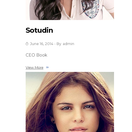
Sotudin
June 16, 2014
- By
Admin
CEO Book
View More